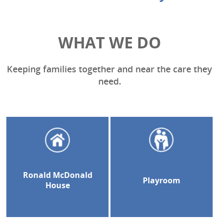
WHAT WE DO
Keeping families together and near the care they
need.
Ronald McDonald
Playroom
House