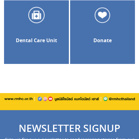
Dental Care Unit
Donate
NEWSLETTER SIGNUP