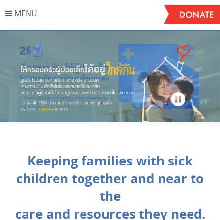
MENU
Stop
Keeping families with sick
children together and near to
the
care and resources they need.