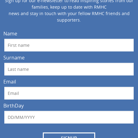
Sign up for our e-newsletter to read inspiring stories from our
families, keep up to date with RMHC
news and stay in touch with your fellow RMHC friends and
supporters.
Name
Surname
Email
BirthDay
SIGNUP