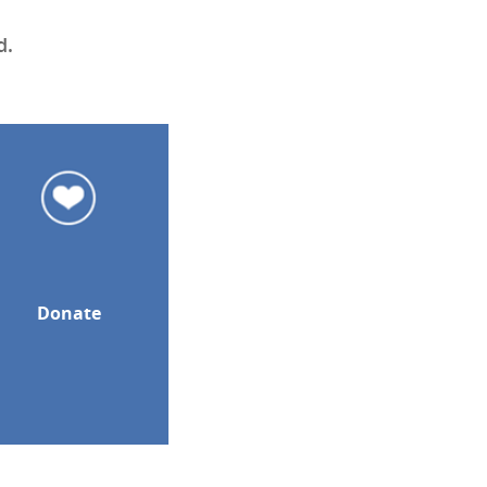
d.
Donate