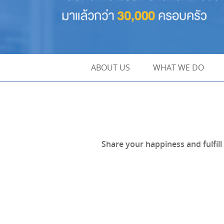
ABOUT US
WHAT WE DO
Share your happiness and fulfil