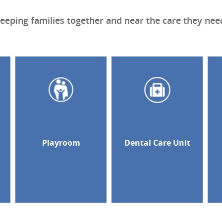
eeping families together and near the care they nee
d
Playroom
Dental Care Unit