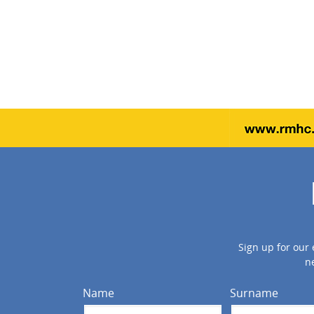
Sign up for our 
n
Name
Surname