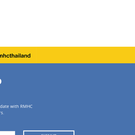
P
to date with RMHC
s.