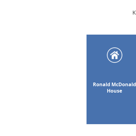
K
Ronald McDonal
House