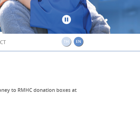
Stop
CT
TH
EN
 money to RMHC donation boxes at