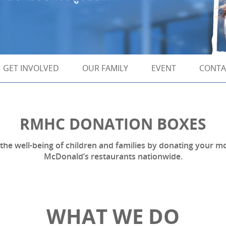
GET INVOLVED
OUR FAMILY
EVENT
CONTA
RMHC DONATION BOXES
l the well-being of children and families by donating your
McDonald’s restaurants nationwide.
WHAT WE DO