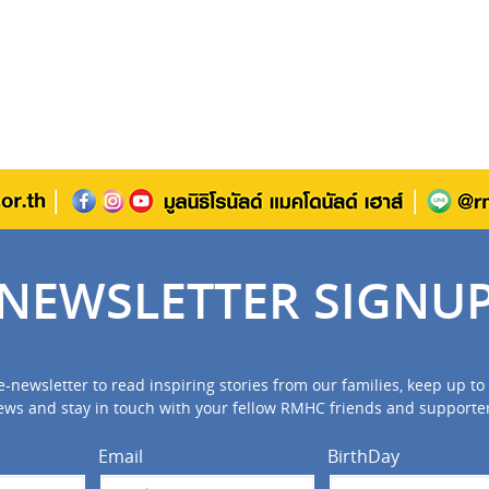
NEWSLETTER SIGNU
e-newsletter to read inspiring stories from our families, keep up 
ews and stay in touch with your fellow RMHC friends and supporter
Email
BirthDay