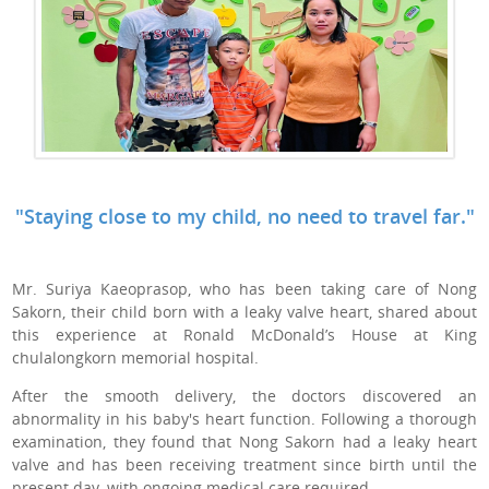
"Staying close to my child, no need to travel far."
Mr. Suriya Kaeoprasop, who has been taking care of Nong
Sakorn, their child born with a leaky valve heart, shared about
this experience at Ronald McDonald’s House at King
chulalongkorn memorial hospital.
After the smooth delivery, the doctors discovered an
abnormality in his baby's heart function. Following a thorough
examination, they found that Nong Sakorn had a leaky heart
valve and has been receiving treatment since birth until the
present day, with ongoing medical care required.