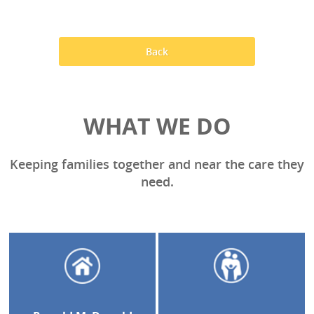
Back
WHAT WE DO
Keeping families together and near the care they
need.