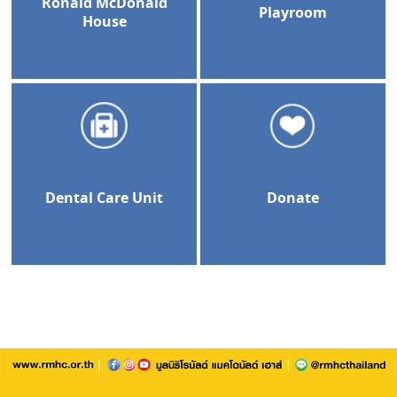
Ronald McDonald
Playroom
House
Dental Care Unit
Donate