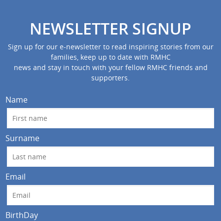
NEWSLETTER SIGNUP
Sign up for our e-newsletter to read inspiring stories from our
families, keep up to date with RMHC
news and stay in touch with your fellow RMHC friends and
supporters.
Name
Surname
Email
BirthDay