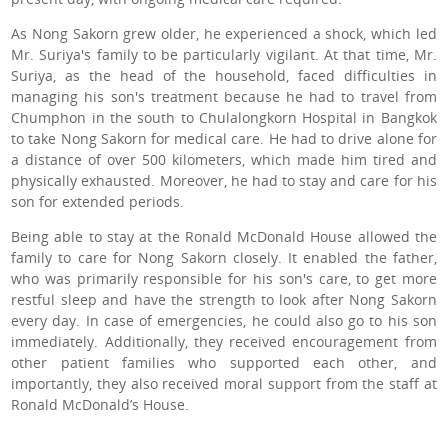
As Nong Sakorn grew older, he experienced a shock, which led
Mr. Suriya's family to be particularly vigilant. At that time, Mr.
Suriya, as the head of the household, faced difficulties in
managing his son's treatment because he had to travel from
Chumphon in the south to Chulalongkorn Hospital in Bangkok
to take Nong Sakorn for medical care. He had to drive alone for
a distance of over 500 kilometers, which made him tired and
physically exhausted. Moreover, he had to stay and care for his
son for extended periods.
Being able to stay at the Ronald McDonald House allowed the
family to care for Nong Sakorn closely. It enabled the father,
who was primarily responsible for his son's care, to get more
restful sleep and have the strength to look after Nong Sakorn
every day. In case of emergencies, he could also go to his son
immediately. Additionally, they received encouragement from
other patient families who supported each other, and
importantly, they also received moral support from the staff at
Ronald McDonald’s House.