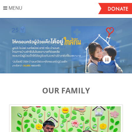
MENU
Stop
OUR FAMILY